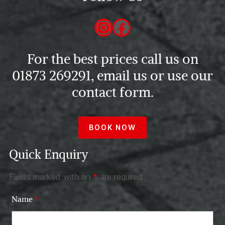
Instagram
Facebook
For the best prices call us on
01873 269291, email us or use our
contact form.
BOOK NOW
Quick Enquiry
Fields marked with an
*
are required
Name
*