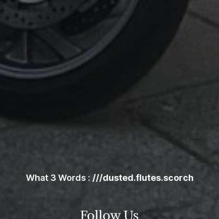
Skip
the
following
map
What 3 Words :
///dusted.flutes.scorch
Follow Us