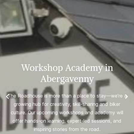
Workshop Academy in
Abergavenny
The Roadhouse is more than a place to stay—we’re a
growing hub for creativity, skill-sharing and biker
culture. Our upcoming workshops and academy will
offer hands-on learning, expert-led sessions, and
inspiring stories from the road.