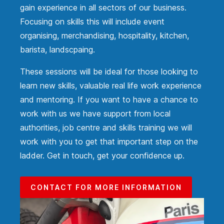
gain experience in all sectors of our business.
Focusing on skills this will include event
organising, merchandising, hospitality, kitchen,
barista, landscpaing.
These sessions will be ideal for those looking to
learn new skills, valuable real life work experience
and mentoring. If you want to have a chance to
work with us we have support from local
authorities, job centre and skills training we will
work with you to get that important step on the
ladder. Get in touch, get your confidence up.
CONTACT FOR MORE INFORMATION