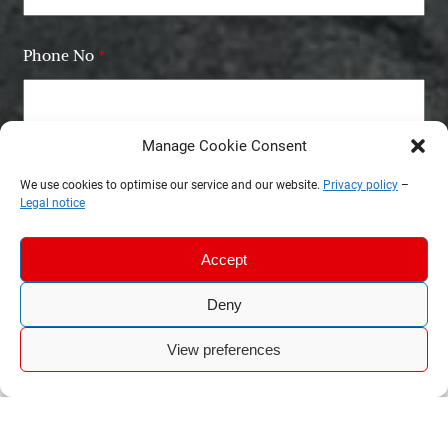
Phone No
*
Manage Cookie Consent
Email
*
We use cookies to optimise our service and our website.
Privacy policy
–
Legal notice
Accept
Deny
View preferences