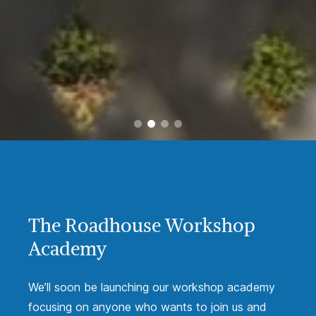
The Roadhouse Workshop
Academy
We’ll soon be launching our workshop academy
focusing on anyone who wants to join us and