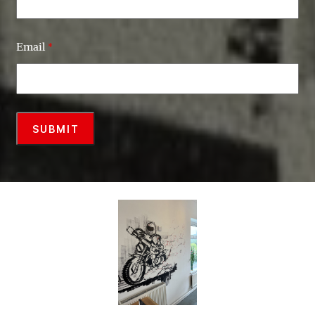
Email
*