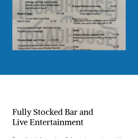
Fully Stocked Bar and
Live Entertainment