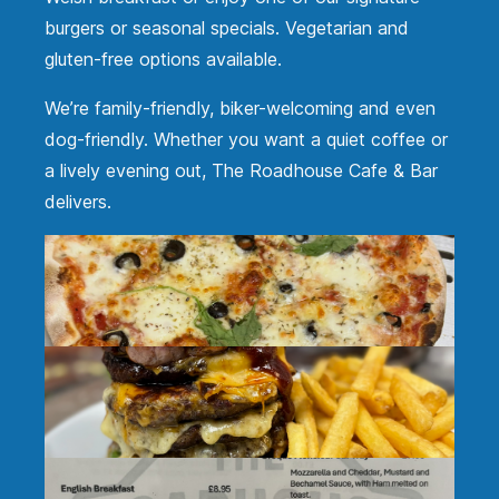
burgers or seasonal specials. Vegetarian and
gluten-free options available.
We’re family-friendly, biker-welcoming and even
dog-friendly. Whether you want a quiet coffee or
a lively evening out, The Roadhouse Cafe & Bar
delivers.