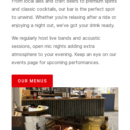
From local ales and craft beers to premium spirits
and classic cocktails, our bar is the perfect spot
to unwind. Whether you’re relaxing after a ride or
enjoying a night out, we’ve got your drink ready.
We regularly host live bands and acoustic
sessions, open mic nights adding extra
atmosphere to your evening. Keep an eye on our
events page for upcoming performances.
OUR MENUS