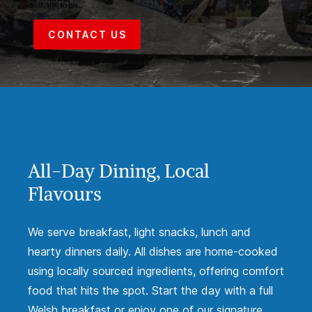
CONTACT US
All-Day Dining, Local
Flavours
We serve breakfast, light snacks, lunch and
hearty dinners daily. All dishes are home-cooked
using locally sourced ingredients, offering comfort
food that hits the spot. Start the day with a full
Welsh breakfast or enjoy one of our signature