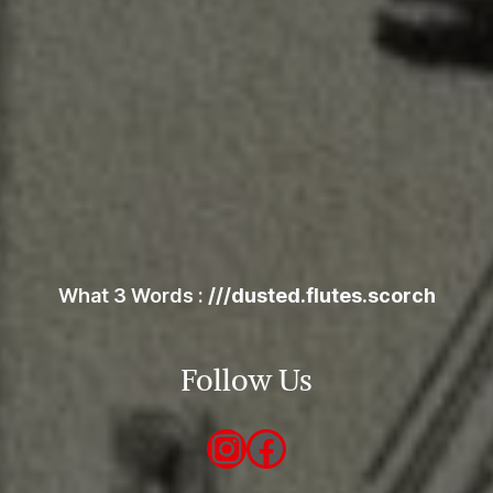
map
What 3 Words :
///dusted.flutes.scorch
Follow Us
Instagram
Facebook