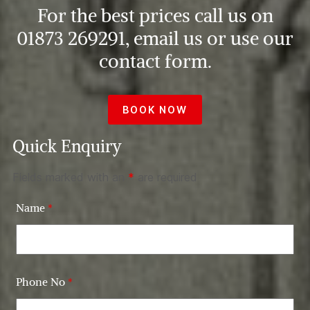
For the best prices call us on
01873 269291, email us or use our
contact form.
BOOK NOW
Quick Enquiry
Fields marked with an
*
are required
Name
*
Phone No
*