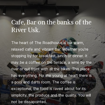
Cafe, Bar on the banks of the
River Usk.
The heart of The Roadhouse is our warm,
relaxed cafe and vibrant bar. Whether you’re
stopping by for breakfast, lunch or dinner. It
may be a coffee on the terrace, a wine by the
river or out front with all the bikes. This place
has everything. For the young at heart there is
a pool and darts room. The coffee is
exceptional, the food is raved about for its
simplicity, the produce and the quality. You will
not be dissapointed.