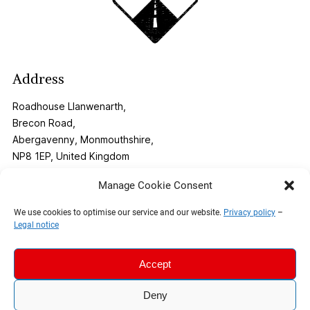
Address
Roadhouse Llanwenarth,
Brecon Road,
Abergavenny, Monmouthshire,
NP8 1EP, United Kingdom
Manage Cookie Consent
Contact
We use cookies to optimise our service and our website.
Privacy policy
–
Legal notice
Phone:
01873 269291
Email:
info@roadhouse-llanwenarth.co.uk
Accept
Deny