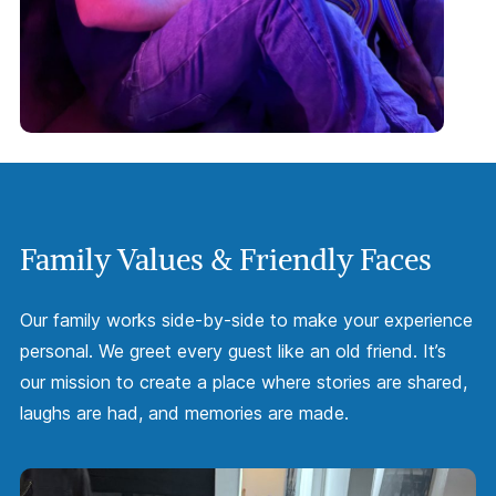
Family Values & Friendly Faces
Our family works side-by-side to make your experience
personal. We greet every guest like an old friend. It’s
our mission to create a place where stories are shared,
laughs are had, and memories are made.