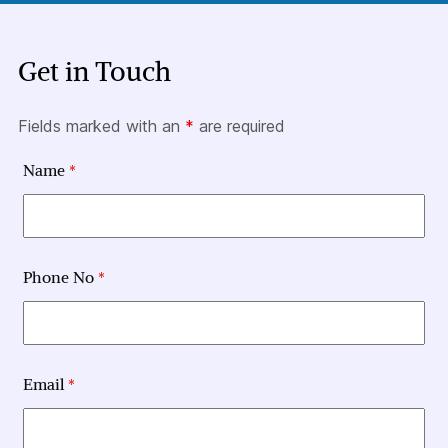
Get in Touch
Fields marked with an
*
are required
Name
*
Phone No
*
Email
*