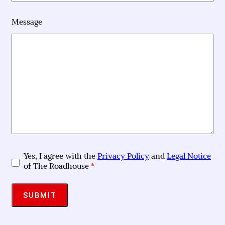
Message
Yes, I agree with the
Privacy Policy
and
Legal Notice
of The Roadhouse
*