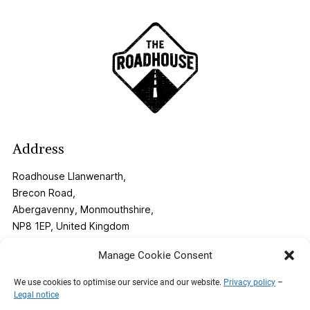
Address
Roadhouse Llanwenarth,
Brecon Road,
Abergavenny, Monmouthshire,
NP8 1EP, United Kingdom
Manage Cookie Consent
Contact
We use cookies to optimise our service and our website.
Privacy policy
–
Legal notice
Phone:
01873 269291