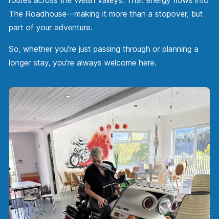
The Roadhouse—making it more than a stopover, but
part of your adventure.
So, whether you’re just passing through or planning a
longer stay, you’re always welcome here.