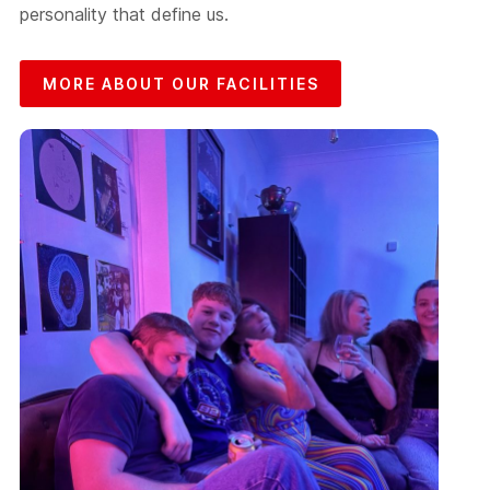
personality that define us.
MORE ABOUT OUR FACILITIES