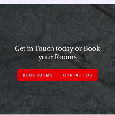
Get in Touch today or Book
your Rooms
BOOK ROOMS
CONTACT US