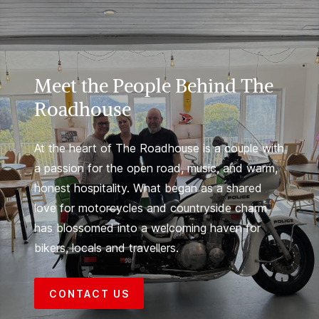
Meet the People Behind The
Roadhouse
At the heart of The Roadhouse is a couple with
a passion for the open road, music, and warm,
honest hospitality. What began as a shared
love for motorcycles and countryside charm
has blossomed into a welcoming haven for
bikers, locals and travellers.
CONTACT US