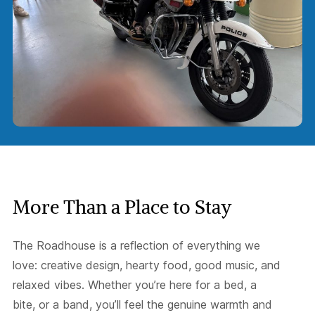
More Than a Place to Stay
The Roadhouse is a reflection of everything we
love: creative design, hearty food, good music, and
relaxed vibes. Whether you’re here for a bed, a
bite, or a band, you’ll feel the genuine warmth and