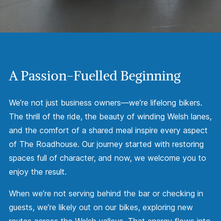
A Passion-Fuelled Beginning
We’re not just business owners—we’re lifelong bikers.
The thrill of the ride, the beauty of winding Welsh lanes,
and the comfort of a shared meal inspire every aspect
of The Roadhouse. Our journey started with restoring
spaces full of character, and now, we welcome you to
enjoy the result.
When we’re not serving behind the bar or checking in
guests, we’re likely out on our bikes, exploring new
routes across the Welsh valleys. That energy flows into