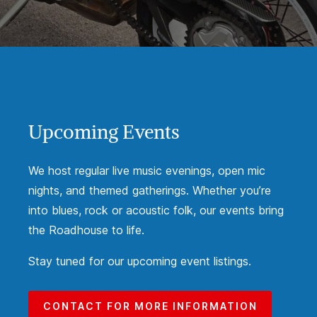
Upcoming Events
We host regular live music evenings, open mic
nights, and themed gatherings. Whether you’re
into blues, rock or acoustic folk, our events bring
the Roadhouse to life.
Stay tuned for our upcoming event listings.
CONTACT FOR MORE INFORMATION