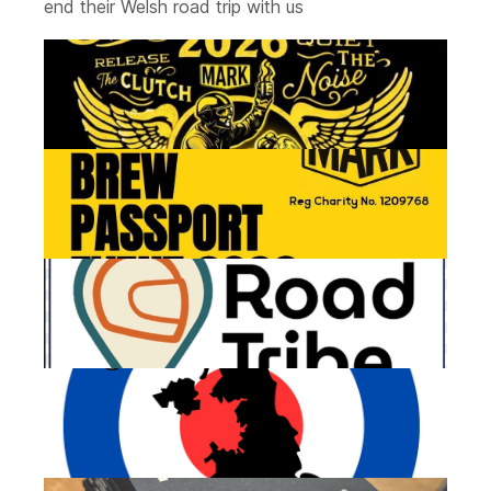
end their Welsh road trip with us