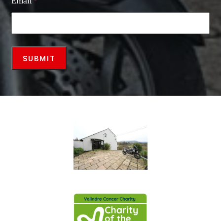
Email
*