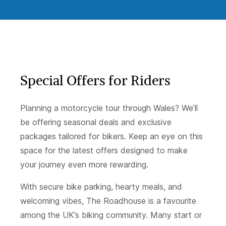
Special Offers for Riders
Planning a motorcycle tour through Wales? We’ll
be offering seasonal deals and exclusive
packages tailored for bikers. Keep an eye on this
space for the latest offers designed to make
your journey even more rewarding.
With secure bike parking, hearty meals, and
welcoming vibes, The Roadhouse is a favourite
among the UK’s biking community. Many start or