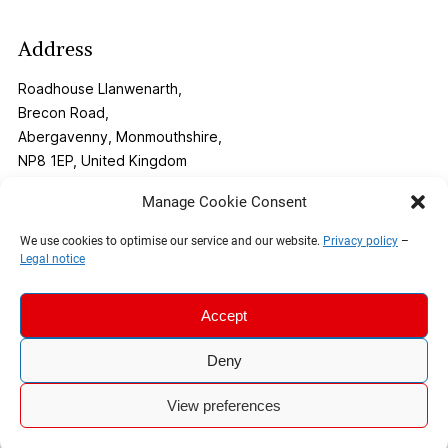
Address
Roadhouse Llanwenarth,
Brecon Road,
Abergavenny, Monmouthshire,
NP8 1EP, United Kingdom
Manage Cookie Consent
Contact
We use cookies to optimise our service and our website.
Privacy policy
–
Legal notice
Phone:
01873 269291
Email:
info@roadhouse-llanwenarth.co.uk
Accept
Deny
© 2026 The Roadhouse |
Legal Notice
|
Privacy Policy
View preferences