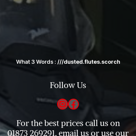
What 3 Words :
///dusted.flutes.scorch
Follow Us
Instagram
Facebook
For the best prices call us on
01873 269291, email us or use our