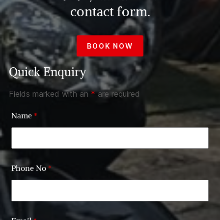
contact form.
BOOK NOW
Quick Enquiry
Fields marked with an
*
are required
Name
*
Phone No
*