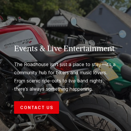
Events & Live Entertainment
The Roadhouse isn’t just a place to stay—it’s a
community hub for bikers and music lovers.
From scenic ride-outs to live band nights,
there’s always something happening.
CONTACT US